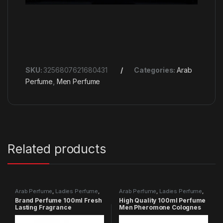
SKU:
3256807621680431
Categories:
Arab
Perfume
,
Men Perfume
Related products
Arab Perfume
,
Ladies Perfume
,
Arab Perfume
,
Ladies Perfume
,
Men Perfume
Men Perfume
Brand Perfume 100ml Fresh
High Quality 100ml Perfume
Lasting Fragrance
Men Pheromone Colognes
Perfumes