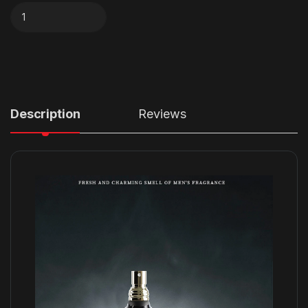
Description
Reviews