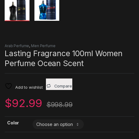
Arab Perfume
,
Men Perfume
Lasting Fragrance 100ml Women
Perfume Ocean Scent
Compare
Add to wishlist
$
92.99
$
998.99
Color