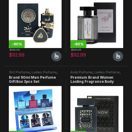
-
90%
-
90%
$
918.99
$
931.99
$
92.99
$
92.99
3in1 Perfume
,
Ladies Perfume
,
Arab Perfume
,
Ladies Perfume
,
Men Perfume
Men Perfume
Brand 90ml Men Perfume
Premium Brand Women
Gift Box 3pcs Set
Lasting Fragrance Body
Spray Perfume