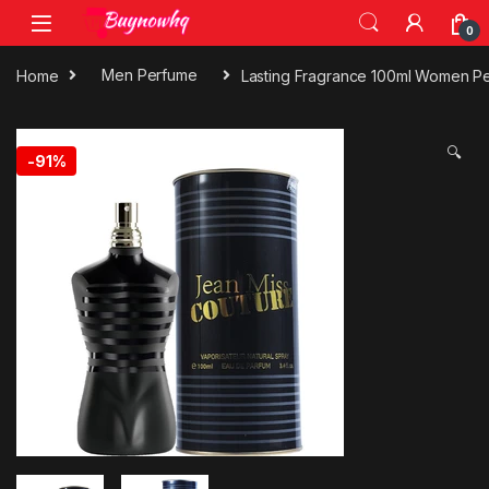
0
Home
Men Perfume
Lasting Fragrance 100ml Women P
🔍
-
91%