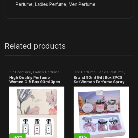
Perfume
,
Ladies Perfume
,
Men Perfume
Related products
3in1 Perfume
,
Ladies Perfume
3in1 Perfume
,
Ladies Perfume
,
Men Perfume
High Quality Perfume
Brand 90ml Gift Box 3PCS
Women Gift Box 90ml 3pcs
Set Women Perfume Spray
Set
-
92%
-
88%