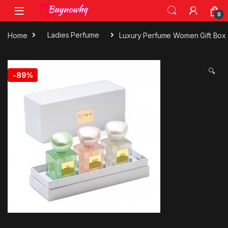
0
Home
Ladies Perfume
Luxury Perfume Women Gift Box
🔍
-
89%