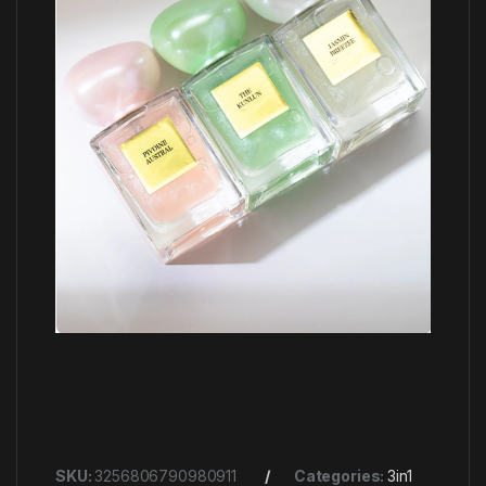
SKU:
3256806790980911
Categories:
3in1