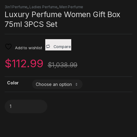
3in1 Perfume
,
Ladies Perfume
,
Men Perfume
Luxury Perfume Women Gift Box
75ml 3PCS Set
Compare
Add to wishlist
$
112.99
$
1,038.99
Color