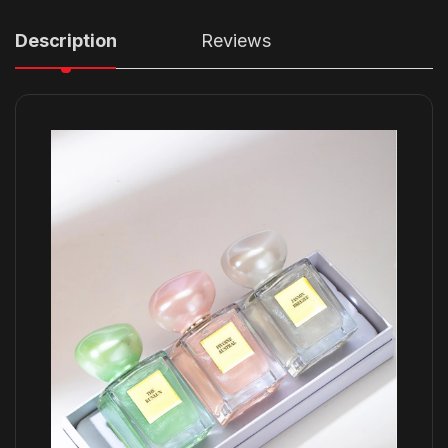
Description
Reviews