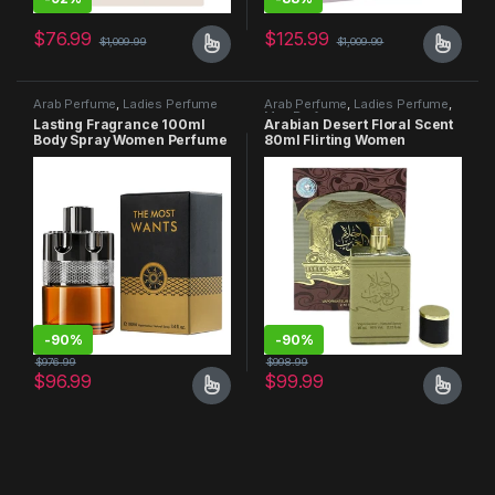
$
76.99
$
125.99
$
1,009.99
$
1,009.99
Arab Perfume
,
Ladies Perfume
Arab Perfume
,
Ladies Perfume
,
Men Perfume
Lasting Fragrance 100ml
Arabian Desert Floral Scent
Body Spray Women Perfume
80ml Flirting Women
Perfume
-
90%
-
90%
$
976.99
$
998.99
$
96.99
$
99.99