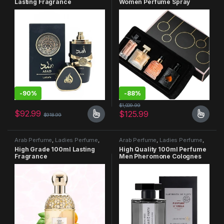
Lasting Fragrance
Women Perfume Spray
105ml Floral Scent Lasting
Fragrance
-
90%
-
88%
$
1,009.99
$
92.99
$
125.99
$
918.99
Arab Perfume
,
Ladies Perfume
,
Arab Perfume
,
Ladies Perfume
,
Men Perfume
Men Perfume
High Grade 100ml Lasting
High Quality 100ml Perfume
Fragrance
Men Pheromone Colognes
Perfumes