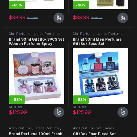
-
85%
-
90%
$
98.99
$
99.99
$
657.99
$
998.99
3in1 Perfume
,
Ladies Perfume
,
3in1 Perfume
,
Ladies Perfume
,
Men Perfume
Men Perfume
Brand 90ml Gift Box 3PCS Set
Brand 90ml Men Perfume
Women Perfume Spray
Gift Box 3pcs Set
-
88%
-
88%
$
1,009.99
$
1,009.99
$
125.99
$
125.99
Arab Perfume
,
Ladies Perfume
,
4in1 Perfume Set
,
Ladies
Men Perfume
Perfume
,
Men Perfume
Brand Perfume 100ml Fresh
Gift Box Four Piece Set