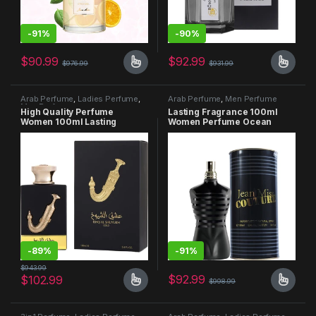
-
91%
-
90%
$
90.99
$
92.99
$
976.99
$
931.99
Arab Perfume
,
Ladies Perfume
,
Arab Perfume
,
Men Perfume
Men Perfume
High Quality Perfume
Lasting Fragrance 100ml
Women 100ml Lasting
Women Perfume Ocean
Fragrance Body Splash
Scent
Unisex Le parfum
-
89%
-
91%
$
943.99
$
92.99
$
102.99
$
998.99