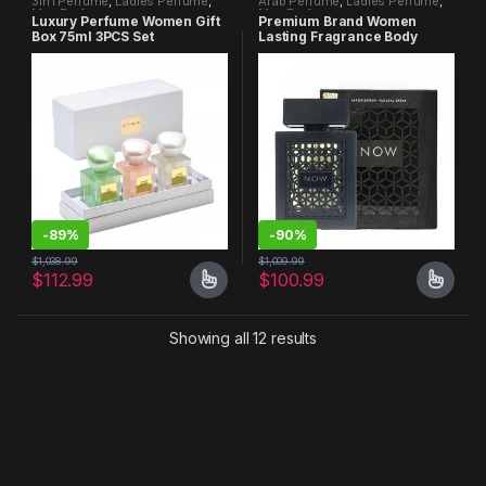
3in1 Perfume
,
Ladies Perfume
,
Arab Perfume
,
Ladies Perfume
,
Men Perfume
Men Perfume
Luxury Perfume Women Gift
Premium Brand Women
Box 75ml 3PCS Set
Lasting Fragrance Body
Spray Perfume
-
89%
-
90%
$
1,038.99
$
1,009.99
$
112.99
$
100.99
Showing all 12 results