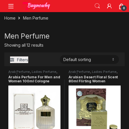
0
Home
Men Perfume
Men Perfume
Showing all 12 results
Filters
Arab Perfume
,
Ladies Perfume
,
Arab Perfume
,
Ladies Perfume
,
Men Perfume
Men Perfume
Arabia Perfume For Men and
Arabian Desert Floral Scent
Women 100ml Cologne
80ml Flirting Women
Floral Fragrance
Perfume