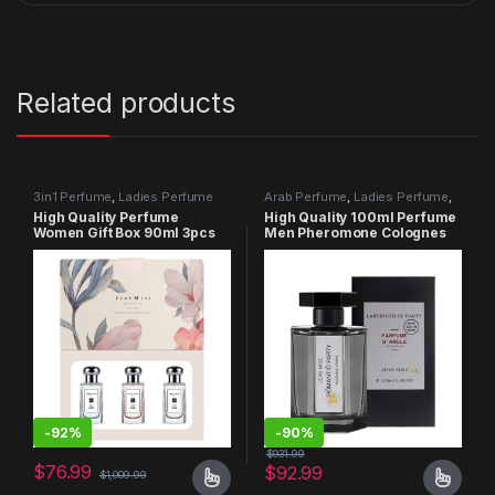
Related products
3in1 Perfume
,
Ladies Perfume
Arab Perfume
,
Ladies Perfume
,
Men Perfume
High Quality Perfume
High Quality 100ml Perfume
Women Gift Box 90ml 3pcs
Men Pheromone Colognes
Set
Perfumes
-
92%
-
90%
$
931.99
$
76.99
$
92.99
$
1,009.99