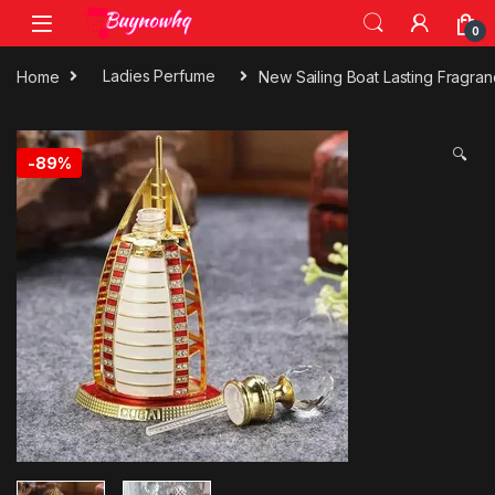
0
Home
Ladies Perfume
New Sailing Boat Lasting Fragra
🔍
-
89%