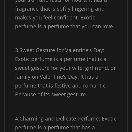
fragrance that is softly lingering and
makes you feel confident. Exotic
perfume is a perfume that you can love.
3.Sweet Gesture for Valentine’s Day:
Exotic perfume is a perfume that is a
sweet gesture for your wife, girlfriend, or
family on Valentine’s Day. It has a
perfume that is festive and romantic.
Because of its sweet gesture.
4.Charming and Delicate Perfume: Exotic
perfume is a perfume that has a