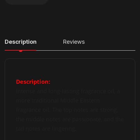
Description
Reviews
Description:
Intense and long-lasting fragrance oil, a
more traditional Middle Eastern
fragrance oil. The top notes are strong,
the middle notes are passionate, and the
tail notes are lingering.