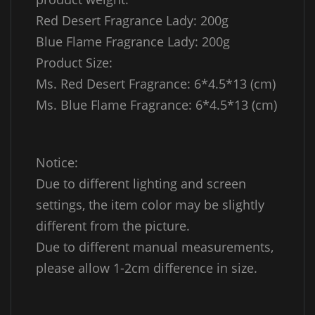
Red Desert Fragrance Lady: 200g
Blue Flame Fragrance Lady: 200g
Product Size:
Ms. Red Desert Fragrance: 6*4.5*13 (cm)
Ms. Blue Flame Fragrance: 6*4.5*13 (cm)
Notice:
Due to different lighting and screen
settings, the item color may be slightly
different from the picture.
Due to different manual measurements,
please allow 1-2cm difference in size.