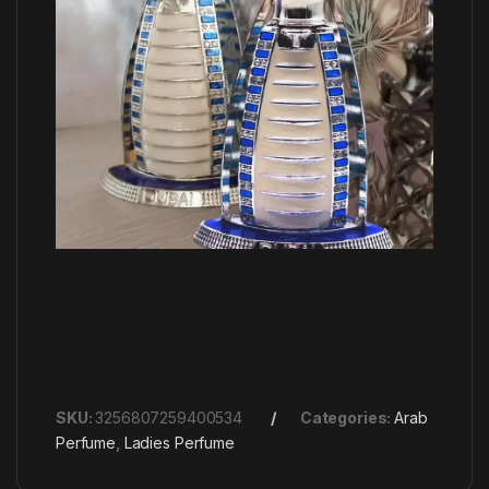
SKU:
3256807259400534
Categories:
Arab
Perfume
,
Ladies Perfume