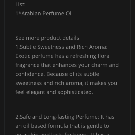
List:
1*Arabian Perfume Oil
See more product details
1.Subtle Sweetness and Rich Aroma:
Exotic perfume has a refreshing floral
fragrance that enhances your charm and
confidence. Because of its subtle
sweetness and rich aroma, it makes you
feel elegant and sophisticated.
2.Safe and Long-lasting Perfume: It has
an oil based formula that is gentle to
your skin and lasts for hours. It has a