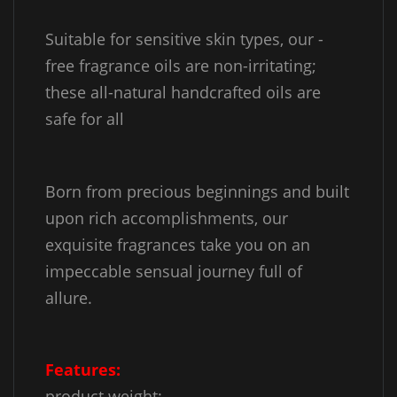
Suitable for sensitive skin types, our -
free fragrance oils are non-irritating;
these all-natural handcrafted oils are
safe for all
Born from precious beginnings and built
upon rich accomplishments, our
exquisite fragrances take you on an
impeccable sensual journey full of
allure.
Features:
product weight: