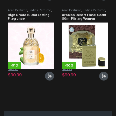
Arab Perfume
,
Ladies Perfume
,
Arab Perfume
,
Ladies Perfume
,
Men Perfume
Men Perfume
High Grade 100ml Lasting
Arabian Desert Floral Scent
Fragrance
80ml Flirting Women
Perfume
-
91%
-
90%
$
976.99
$
998.99
$
90.99
$
99.99