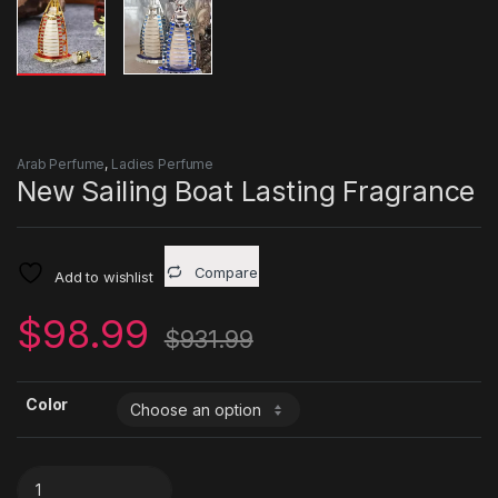
Arab Perfume
,
Ladies Perfume
New Sailing Boat Lasting Fragrance
Compare
Add to wishlist
$
98.99
$
931.99
Color