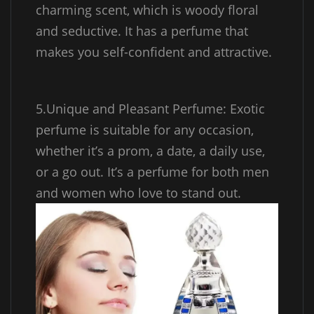
charming scent, which is woody floral
and seductive. It has a perfume that
makes you self-confident and attractive.
5.Unique and Pleasant Perfume: Exotic
perfume is suitable for any occasion,
whether it’s a prom, a date, a daily use,
or a go out. It’s a perfume for both men
and women who love to stand out.